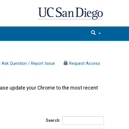
Ask Question / Report Issue
Request Access
ease update your Chrome to the most recent
Search: