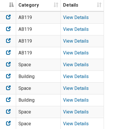
Category
Details
AB119
View Details
AB119
View Details
AB119
View Details
AB119
View Details
Space
View Details
Building
View Details
Space
View Details
Building
View Details
Space
View Details
Space
View Details