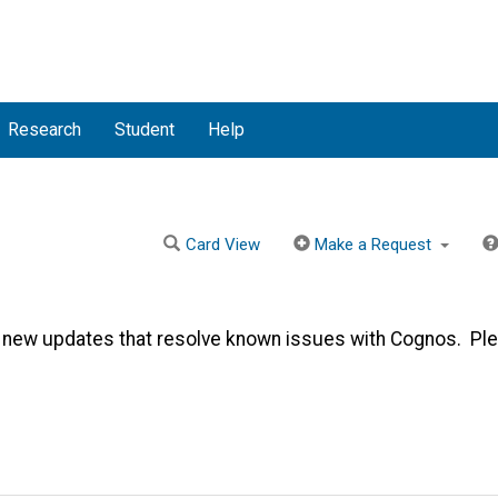
Research
Student
Help
Card View
Make a Request
 new updates that resolve known issues with Cognos. Pl