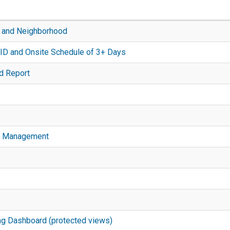
 and Neighborhood
ID and Onsite Schedule of 3+ Days
d Report
ion Management
ng Dashboard (protected views)