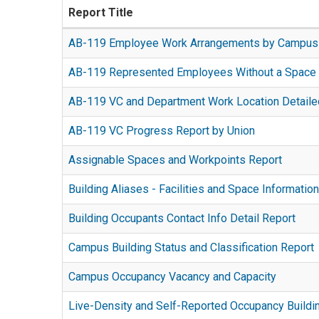
Report Title
AB-119 Employee Work Arrangements by Campus
A
AB-119 Represented Employees Without a Space 
Tableau
Report
dashboard
AB-119 VC and Department Work Location Detaile
displays
containing
This
information
AB119
AB-119 VC Progress Report by Union
dashboard
regarding
Employee
This
leverages
union
Assignable Spaces and Workpoints Report
work
Cognos
FacAH
represented
This
arrangement
report
data
Building Aliases - Facilities and Space Informat
employees
interactive
information.
displays
to
This
who
report
Can
AB119
Building Occupants Contact Info Detail Report
replicate
multi-
work
provides
be
compliance
The
the
filter
three
a
filtered
Campus Building Status and Classification Report
metrics,
Building
Work
report
or
comprehensive
The
by
including
Occupants
Location
helps
more
Campus Occupancy Vacancy and Capacity
view
purpose
Vice
union
Contact
Detailed
you
A
days
of
of
Chancellor,
information,
Info
Report
Live-Density and Self-Reported Occupancy Buildi
to
tabular
per
space
the
Employee
employee