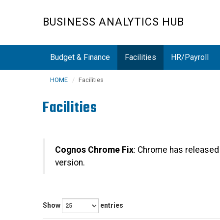
Skip
to
BUSINESS ANALYTICS HUB
main
content
Budget & Finance
Facilities
HR/Payroll
HOME
Facilities
Facilities
Cognos Chrome Fix
: Chrome has released
version.
Show
entries